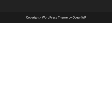
Copyright - WordPress Theme by OceanWP