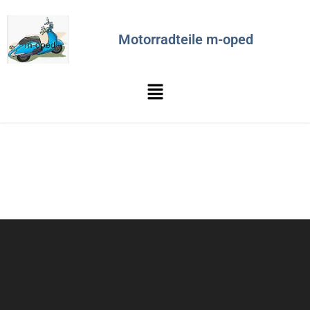
Motorradteile m-oped